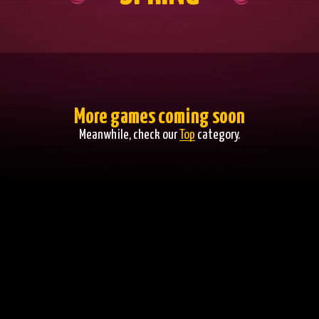
More games coming soon
Meanwhile, check our
Top
category.