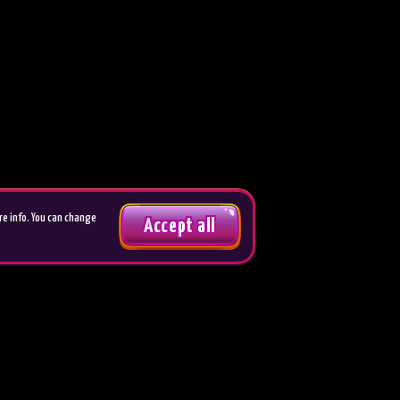
re info. You can change
Accept all