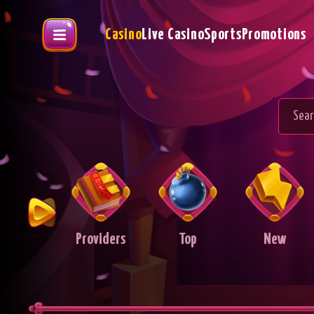
Casino
Live Casino
Sports
Promotions
Sear
Providers
Top
New