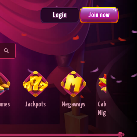
Login
Join now
ames
Jackpots
Megaways
Cabaret
Night