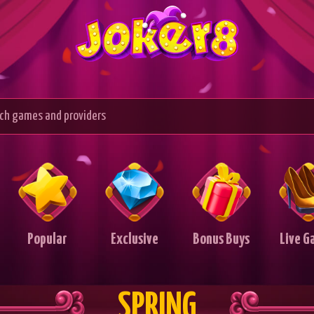
ch games and providers
Popular
Exclusive
Bonus Buys
Live G
SPRING