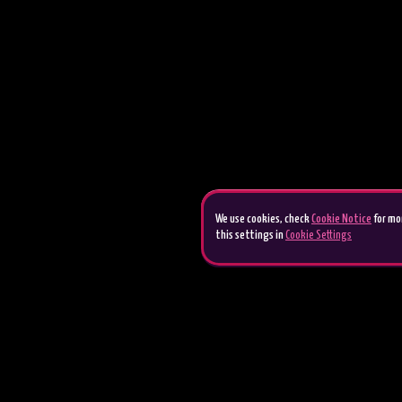
We use cookies, check
Cookie Notice
for mo
this settings in
Cookie Settings