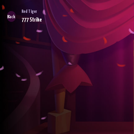
Red Tiger
Back
777 Strike