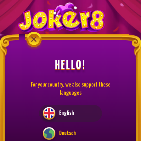
HELLO!
For your country, we also support these
languages
English
Deutsch