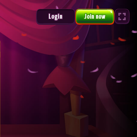
Login
Join now
Urus Monthly Race
1 /2
#
NAME
POINTS
PRIZ
3,000
WITE*****
275934.4