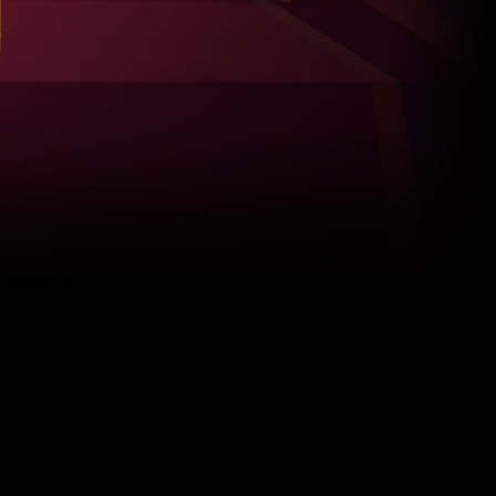
2,750
SZIL*****
161759.7
2,500
GIGI*****
120935.9
2,250
4
COSA*****
109171.6
2,000
5
ANNA*****
108751.1
1,750
6
DUSK*****
108013.3
1,500
7
TOMM*****
101726.9
1,250
8
GRZY*****
98346.0
1,000
9
FANT*****
96498.5
800
10
GAKI*****
95952.9